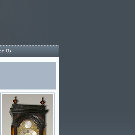
ct Us