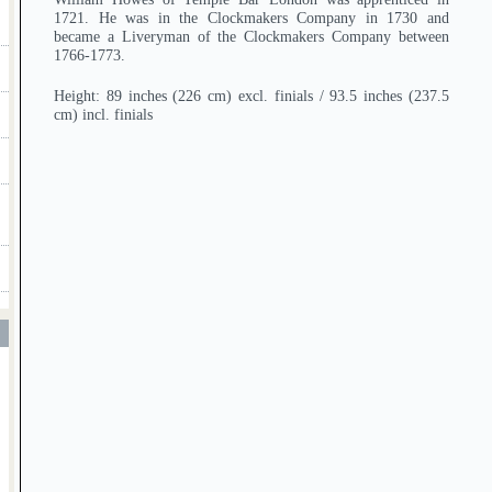
1721. He was in the Clockmakers Company in 1730 and
became a Liveryman of the Clockmakers Company between
1766-1773.
Height: 89 inches (226 cm) excl. finials / 93.5 inches (237.5
cm) incl. finials
T