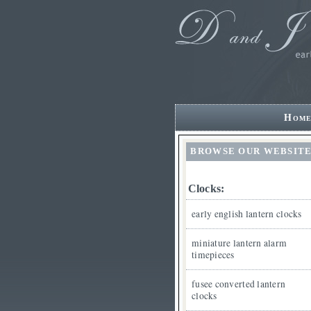
Hom
BROWSE OUR WEBSIT
Clocks:
early english lantern clocks
miniature lantern alarm
timepieces
fusee converted lantern
clocks