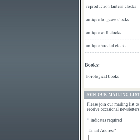
reproduction lantern clocks
antique longcase clocks
antique wall clocks
antique hooded clocks
Books:
horological books
JOIN OUR MAILING LIS
Please join our mailing list to
receive occasional newsletters
*
indicates required
Email Address*