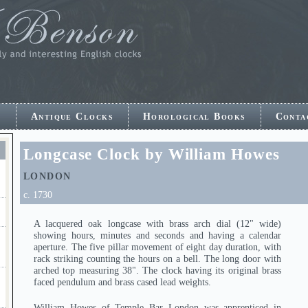
e
Antique Clocks
Horological Books
Conta
E
Longcase Clock by William Howes
LONDON
c. 1730
A lacquered oak longcase with brass arch dial (12" wide)
showing hours, minutes and seconds and having a calendar
aperture. The five pillar movement of eight day duration, with
rack striking counting the hours on a bell. The long door with
arched top measuring 38". The clock having its original brass
faced pendulum and brass cased lead weights.
William Howes of Temple Bar London was apprenticed in