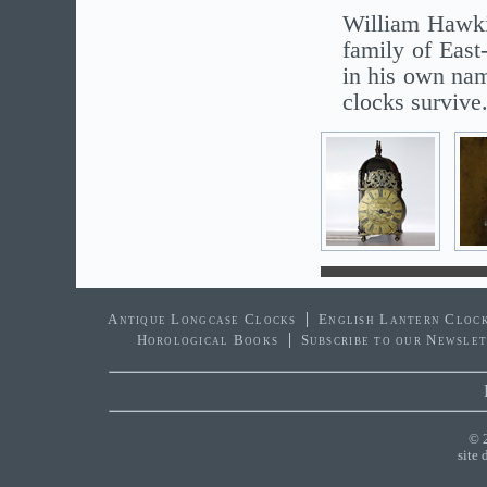
William Hawki
family of Eas
in his own nam
clocks survive
Antique Longcase Clocks
English Lantern Cloc
Horological Books
Subscribe to our Newsle
© 
site