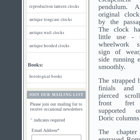
pendulum. 
reproduction lantern clocks
original cloc
antique longcase clocks
by the passa
The clock h
antique wall clocks
little use - 
wheelwork s
antique hooded clocks
sign of wear,
side running e
Books:
smoothly.
horological books
The strapped b
finials and
pierced scrol
JOIN OUR MAILING LIST
front fret
Please join our mailing list to
receive occasional newsletters
supported o
Doric columns t
*
indicates required
Email Address*
The chapter
engraved Rom