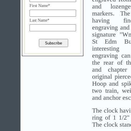
and lozenge
First Name*
markers. The
having fin
Last Name*
engraving and 
signature "W
St Edm Bu
interesting
engraving can
the rear of th
and chapter
original pierc
Hoop and spike
two train, we
and anchor esc
The clock havi
ring of 1 1/2"
The clock stand