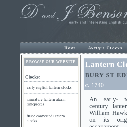
Home
Antique Clocks
BROWSE OUR WEBSITE
Lantern Cl
BURY ST E
Clocks:
c. 1740
early english lantern clocks
An early- t
miniature lantern alarm
timepieces
century lante
William Hawki
fusee converted lantern
on its orig
clocks
escapement