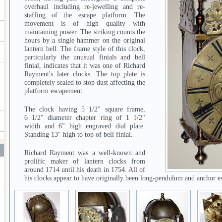
overhaul including re-jewelling and re-
staffing of the escape platform. The
movement is of high quality with
maintaining power. The striking counts the
hours by a single hammer on the original
lantern bell. The frame style of this clock,
particularly the unusual finials and bell
finial, indicates that it was one of Richard
Rayment's later clocks. The top plate is
completely sealed to stop dust affecting the
platform escapement.
The clock having 5 1/2" square frame,
6 1/2" diameter chapter ring of 1 1/2"
width and 6" high engraved dial plate.
Standing 13" high to top of bell finial.
T
Richard Rayment was a well-known and
prolific maker of lantern clocks from
around 1714 until his death in 1754. All of
his clocks appear to have originally been long-pendulum and anchor 