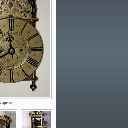
escapement.