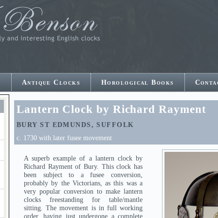
e
Antique Clocks
Horological Books
Conta
E
Lantern Clock by Richard Rayment
BURY ST EDMUNDS, SUFFOLK
c. 1730 with later fusee movement
A superb example of a lantern clock by
Richard Rayment of Bury. This clock has
been subject to a fusee conversion,
probably by the Victorians, as this was a
very popular conversion to make lantern
clocks freestanding for table/mantle
sitting. The movement is in full working
order, having just undergone a complete