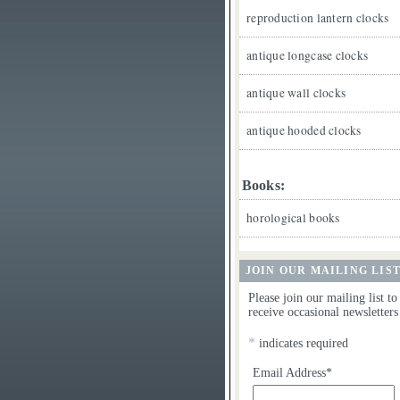
reproduction lantern clocks
antique longcase clocks
antique wall clocks
antique hooded clocks
Books:
horological books
JOIN OUR MAILING LIS
Please join our mailing list to
receive occasional newsletters
*
indicates required
Email Address*