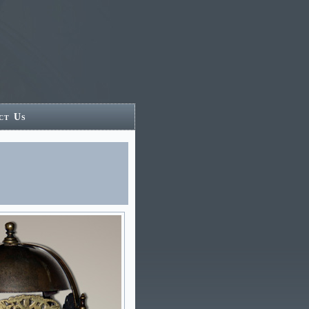
ct Us