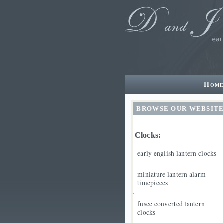
Hom
BROWSE OUR WEBSIT
Clocks:
early english lantern clocks
miniature lantern alarm
timepieces
fusee converted lantern
clocks