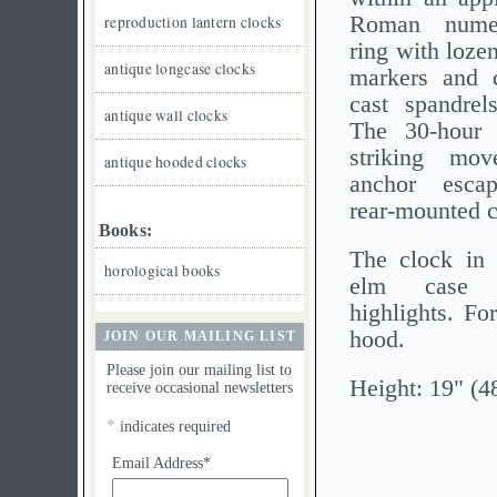
Roman numer
reproduction lantern clocks
ring with loze
antique longcase clocks
markers and 
cast spandrel
antique wall clocks
The 30-hour p
striking mo
antique hooded clocks
anchor esca
rear-mounted 
Books:
The clock in 
horological books
elm case 
highlights. Fo
hood.
JOIN OUR MAILING LIST
Please join our mailing list to
Height: 19" (4
receive occasional newsletters
*
indicates required
Email Address*