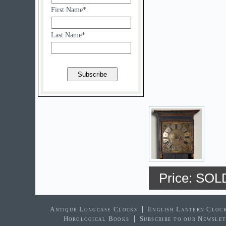
First Name*
Last Name*
Price: SOL
Antique Longcase Clocks
English Lantern Cloc
Horological Books
Subscribe to our Newsle