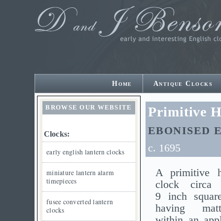
Home
Antique Clocks
BROWSE OUR WEBSITE
Primitive 
EBONISED 
Clocks:
c. 1695
early english lantern clocks
A primitive 
miniature lantern alarm
timepieces
clock circa
9 inch square
fusee converted lantern
having mat
clocks
within an appl