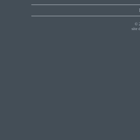
© 
site