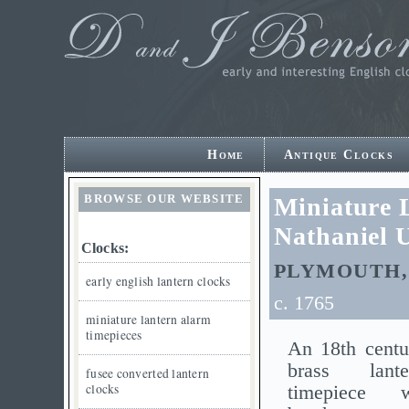
Home
Antique Clocks
BROWSE OUR WEBSITE
Miniature 
Nathaniel 
Clocks:
PLYMOUTH,
early english lantern clocks
c. 1765
miniature lantern alarm
timepieces
An 18th centu
brass lant
fusee converted lantern
clocks
timepiece 