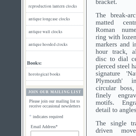
bracket.
reproduction lantern clocks
The break-arc
antique longcase clocks
matted cent
Roman numer
antique wall clocks
ring with loze
markers and in
antique hooded clocks
hour track, a
disc to dial c
Books:
pierced steel 
signature 'Na
horological books
Plymouth' i
circular boss
JOIN OUR MAILING LIST
finely engra
Please join our mailing list to
motifs. Engr
receive occasional newsletters
detail to angles
*
indicates required
The single tr
Email Address*
driven mov