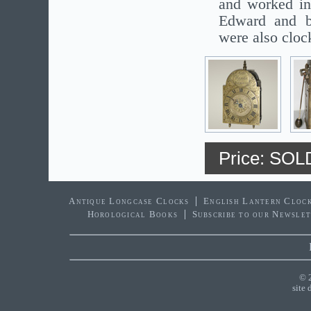
and worked in
Edward and b
were also cloc
Price: SOL
Antique Longcase Clocks
English Lantern Cloc
Horological Books
Subscribe to our Newsle
© 
site