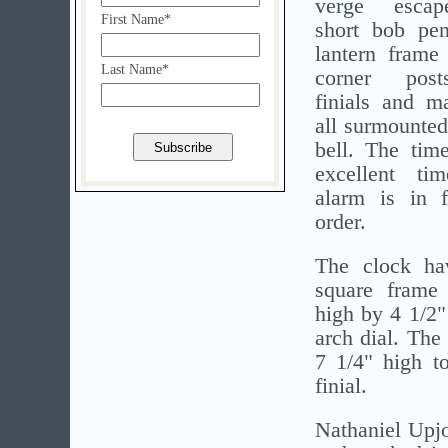
verge esca
First Name*
short bob pe
lantern frame
Last Name*
corner post
finials and ma
all surmounted
bell. The tim
excellent t
alarm is in f
order.
The clock ha
square frame
high by 4 1/2"
arch dial. The
7 1/4" high to
finial.
Nathaniel Upjo