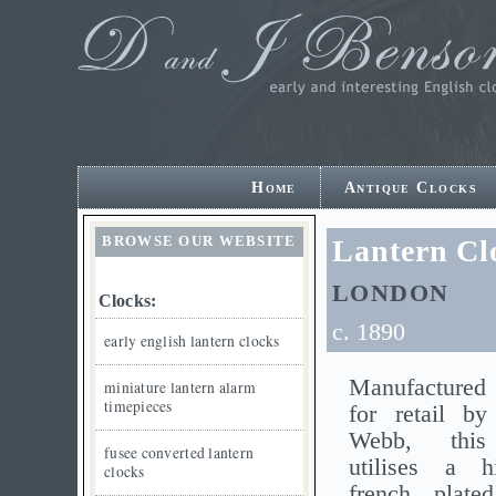
Home
Antique Clocks
BROWSE OUR WEBSITE
Lantern C
LONDON
Clocks:
c. 1890
early english lantern clocks
Manufactured 
miniature lantern alarm
timepieces
for retail 
Webb, this
fusee converted lantern
utilises a h
clocks
french plat