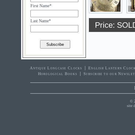
First Name*
Last Name*
Price: SOL
Antique Longcase Clocks
English Lantern Cloc
Horological Books
Subscribe to our Newsle
© 
site