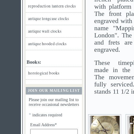
with platform
reproduction lantern clocks
The front pla
antique longcase clocks
engraved with t
name "Mapp
antique wall clocks
London". The 
and frets are
antique hooded clocks
engraved.
These timep
Books:
made in the l
horological books
The movemen
fully service
stands 11 1/2 
JOIN OUR MAILING LIST
Please join our mailing list to
receive occasional newsletters
*
indicates required
Email Address*