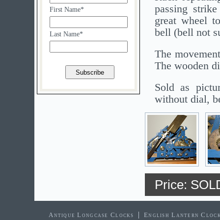
passing strike
First Name*
great wheel t
bell (bell not
Last Name*
The movement 
The wooden dis
Sold as pictu
without dial, b
Price: SOL
Antique Longcase Clocks
English Lantern Cloc