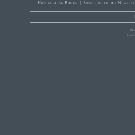
Horological Books
Subscribe to our Newsle
© 
site