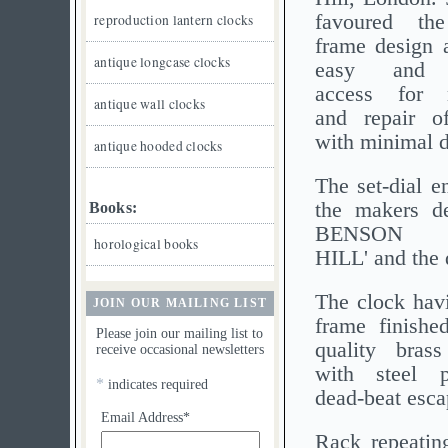
favoured the
reproduction lantern clocks
frame design a
antique longcase clocks
easy and c
access for 
antique wall clocks
and repair o
with minimal d
antique hooded clocks
The set-dial e
the makers de
Books:
BENSON 
horological books
HILL' and the 
The clock havi
JOIN OUR MAILING LIST
frame finishe
Please join our mailing list to
quality bras
receive occasional newsletters
with steel 
*
indicates required
dead-beat esc
Email Address*
Rack repeatin