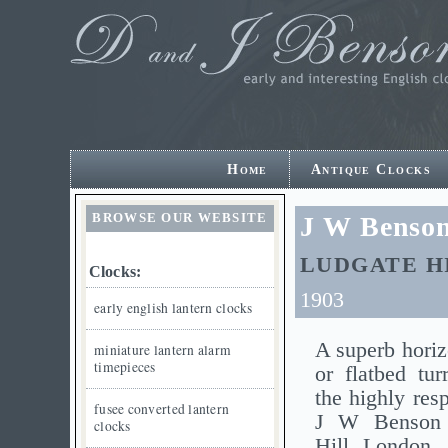
Home
Antique Clocks
BROWSE OUR WEBSITE
J W Benson
LUDGATE H
Clocks:
1903
early english lantern clocks
A superb horiz
miniature lantern alarm
timepieces
or flatbed tur
the highly res
fusee converted lantern
J W Benson 
clocks
Hill, London.