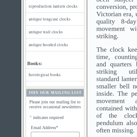
conversion, pr
reproduction lantern clocks
Victorian era, 
antique longcase clocks
quality 8-day
movement wit
antique wall clocks
striking.
antique hooded clocks
The clock kee
time, countin
and quarters 
Books:
striking ut
horological books
standard lanter
smaller bell n
inside. The p
JOIN OUR MAILING LIST
movement a
Please join our mailing list to
receive occasional newsletters
contained with
of the clo
*
indicates required
pendulum also 
Email Address*
often missing.