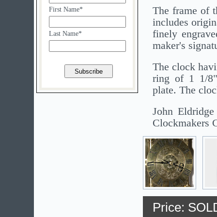
The frame of t
First Name*
includes origin
finely engrave
Last Name*
maker's signat
The clock havi
ring of 1 1/8
plate. The clo
John Eldridge
Clockmakers C
Price: SOL