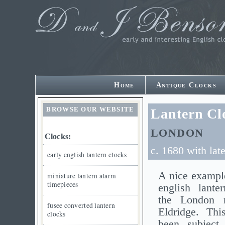
Home
Antique Clocks
BROWSE OUR WEBSITE
Lantern Cl
LONDON
Clocks:
c. 1680 with lat
early english lantern clocks
A nice example
miniature lantern alarm
timepieces
english lante
the London 
fusee converted lantern
Eldridge. Thi
clocks
been subject