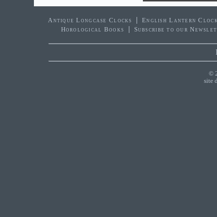
Antique Longcase Clocks
English Lantern Cloc
Horological Books
Subscribe to our Newsle
© 
site