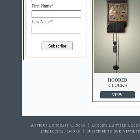
First Name*
Last Name*
HOODED
CLOCKS
Antique Longcase Clocks
English Lantern Cloc
Horological Books
Subscribe to our Newsle