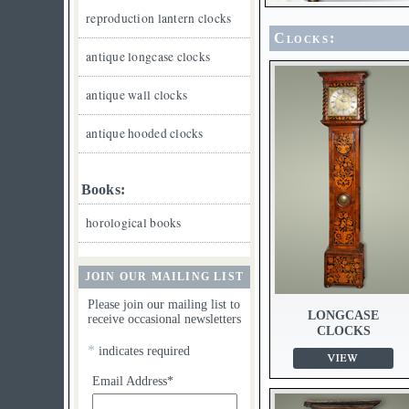
reproduction lantern clocks
Clocks:
antique longcase clocks
antique wall clocks
antique hooded clocks
Books:
horological books
JOIN OUR MAILING LIST
Please join our mailing list to
LONGCASE
receive occasional newsletters
CLOCKS
*
indicates required
Email Address*