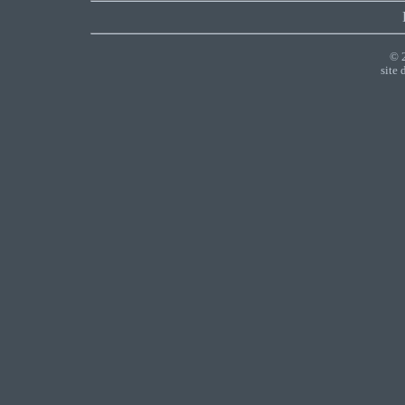
© 
site