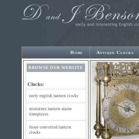
Home
Antique Clocks
BROWSE OUR WEBSITE
Clocks:
early english lantern clocks
miniature lantern alarm
timepieces
fusee converted lantern
clocks