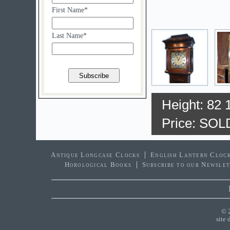
First Name*
Last Name*
Height: 82 
Price: SOL
Antique Longcase Clocks
English Lantern Cloc
Horological Books
Subscribe to our Newsle
© 
site