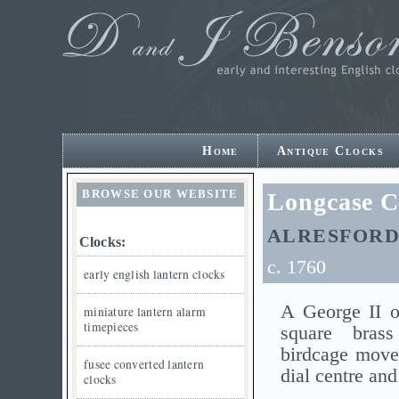
Home
Antique Clocks
BROWSE OUR WEBSITE
Longcase C
ALRESFORD
Clocks:
c. 1760
early english lantern clocks
A George II o
miniature lantern alarm
timepieces
square bras
birdcage move
fusee converted lantern
dial centre and
clocks