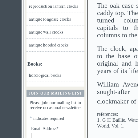
The oak case s
reproduction lantern clocks
caddy top. The
antique longcase clocks
turned col
capitals to t
antique wall clocks
columns to the 
antique hooded clocks
The clock, apa
to the base of
original and 
Books:
years of its lif
horological books
William Avene
sought-aft
JOIN OUR MAILING LIST
clockmaker of
Please join our mailing list to
receive occasional newsletters
references:
*
indicates required
1. G H Baillie, Wat
World, Vol. 1.
Email Address*